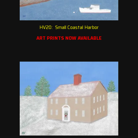
HV20: Small Coastal Harbor
ART PRINTS NOW AVAILABLE