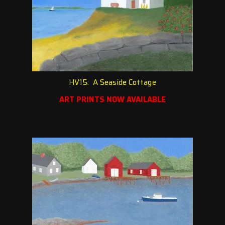
HV15: A Seaside Cottage
ART PRINTS NOW AVAILABLE