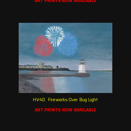
ART PRINTS NOW AVAILABLE
HV40: Fireworks Over Bug Light
ART PRINTS NOW AVAILABLE