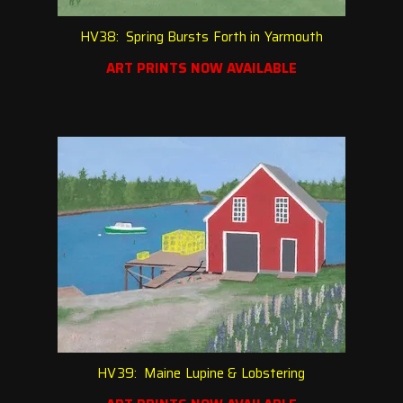
HV38: Spring Bursts Forth in Yarmouth
ART PRINTS NOW AVAILABLE
HV39: Maine Lupine & Lobstering