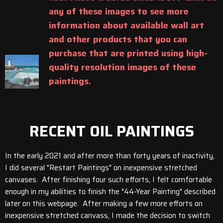
any of these images to see more
information about available wall art
and other products that you can
purchase that are printed using high-
quality resolution images of these
paintings.
RECENT OIL PAINTINGS
In the early 2021 and after more than forty years of inactivity,
I did several "Restart Paintings" on inexpensive stretched
canvases. After finishing four such efforts, I felt comfortable
enough in my abilities to finish the "44-Year Painting" described
later on this webpage. After making a few more efforts on
inexpensive stretched canvass, I made the decision to switch