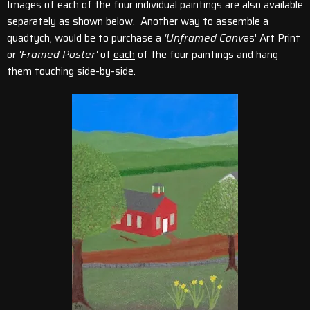
Images of each of the four individual paintings are also available
separately as shown below. Another way to assemble a
quadtych, would be to purchase a
'Unframed Canv
as' Art Print
or
'Framed Poster'
of
each
of the four paintings and hang
them touching side-by-side.