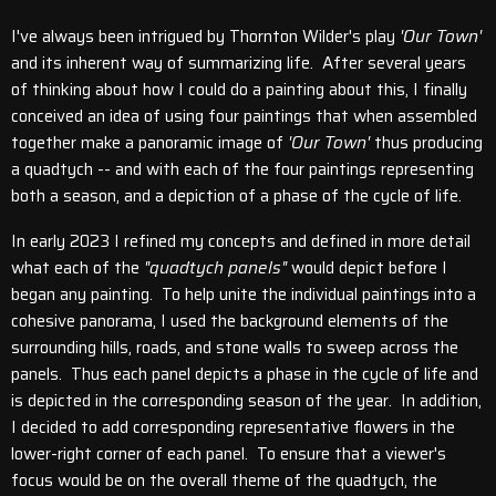
I've always been intrigued by Thornton Wilder's play
'Our Town'
and its inherent way of summarizing life. After several years
of thinking about how I could do a painting about this, I finally
conceived an idea of using four paintings that when assembled
together make a panoramic image of
'Our Town'
thus producing
a quadtych -- and with each of the four paintings representing
both a season, and a depiction of a phase of the cycle of life.
In early 2023 I refined my concepts and defined in more detail
what each of the
"quadtych panels"
would depict before I
began any painting. To help unite the individual paintings into a
cohesive panorama, I used the background elements of the
surrounding hills, roads, and stone walls to sweep across the
panels. Thus each panel depicts a phase in the cycle of life and
is depicted in the corresponding season of the year. In addition,
I decided to add corresponding representative flowers in the
lower-right corner of each panel. To ensure that a viewer's
focus would be on the overall theme of the quadtych, the