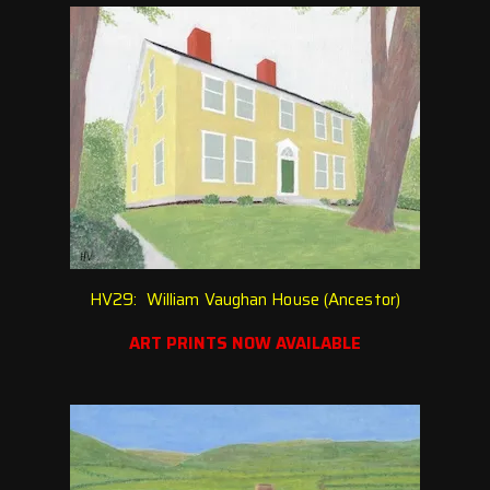
HV29: William Vaughan House (Ancestor)
ART PRINTS NOW AVAILABLE