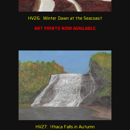
HV26: Winter Dawn at the Seacoast
ART PRINTS NOW AVAILABLE
HV27: Ithaca Falls in Autumn