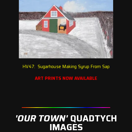
HV47: Sugarhouse Making Syrup From Sap
ART PRINTS NOW AVAILABLE
'OUR TOWN'
QUADTYCH
IMAGES