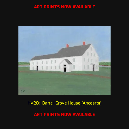
ART PRINTS NOW AVAILABLE
HV28: Barrell Grove House (Ancestor)
ART PRINTS NOW AVAILABLE