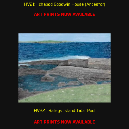
HV21: Ichabod Goodwin House (Ancestor)
ART PRINTS NOW AVAILABLE
HV22: Baileys Island Tidal Pool
ART PRINTS NOW AVAILABLE