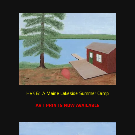
HV46: A Maine Lakeside Summer Camp
ART PRINTS NOW AVAILABLE