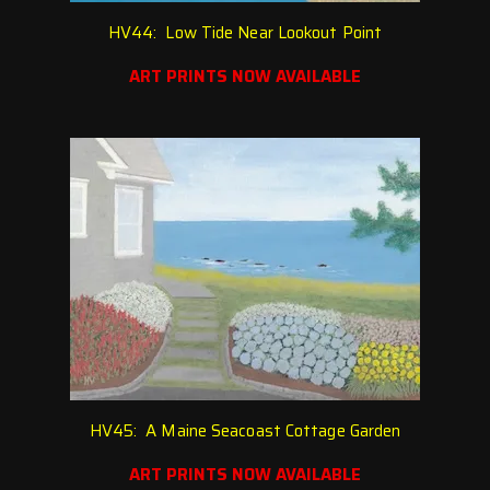
HV44: Low Tide Near Lookout Point
ART PRINTS NOW AVAILABLE
HV45: A Maine Seacoast Cottage Garden
ART PRINTS NOW AVAILABLE