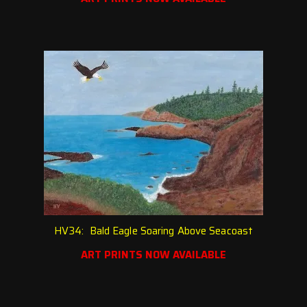
HV34: Bald Eagle Soaring Above Seacoast
ART PRINTS NOW AVAILABLE