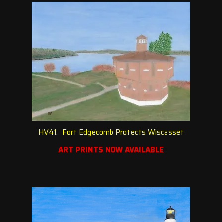
HV41: Fort Edgecomb Protects Wiscasset
ART PRINTS NOW AVAILABLE