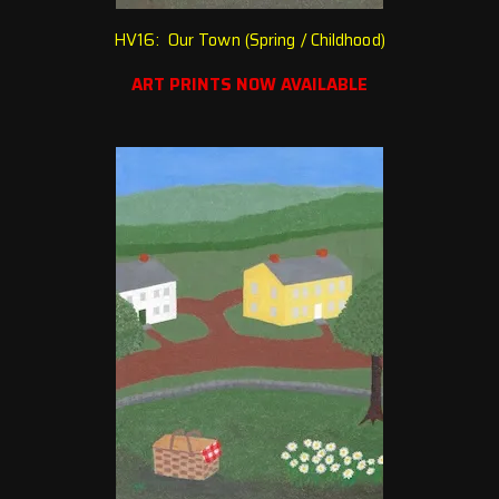
HV16: Our Town (Spring / Chi
ldhood)
ART PRINTS NOW AVAILABLE