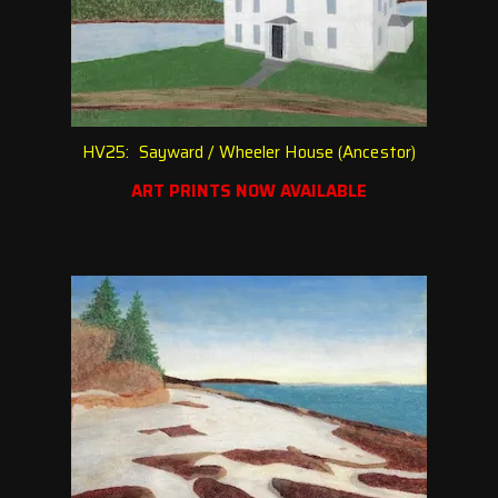
HV25: Sayward / Wheeler House (Ancestor)
ART PRINTS NOW AVAILABLE