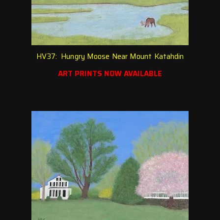
HV37: Hungry Moose Near Mount Katahdin
ART PRINTS NOW AVAILABLE