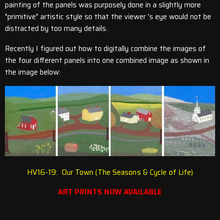
painting of the panels was purposely done in a slightly more
"primitive" artistic style so that the viewer 's eye would not be
distracted by too many details.
Recently I figured out how to digitally combine the images of
the four different panels into one combined image as shown in
the image below:
HV16-19: Our Town (The Seasons & Cycle of Life)
ART PRINTS NOW AVAILABLE