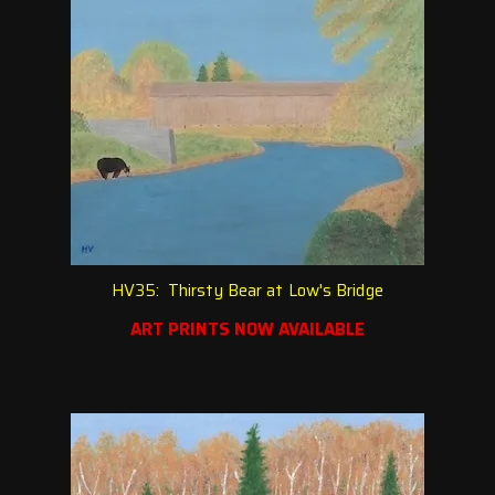
HV35: Thirsty Bear at Low's Bridge
ART PRINTS NOW AVAILABLE