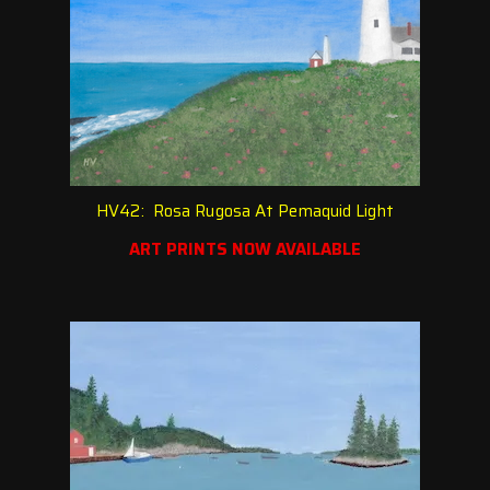
HV42: Rosa Rugosa At Pemaquid Light
ART PRINTS NOW AVAILABLE