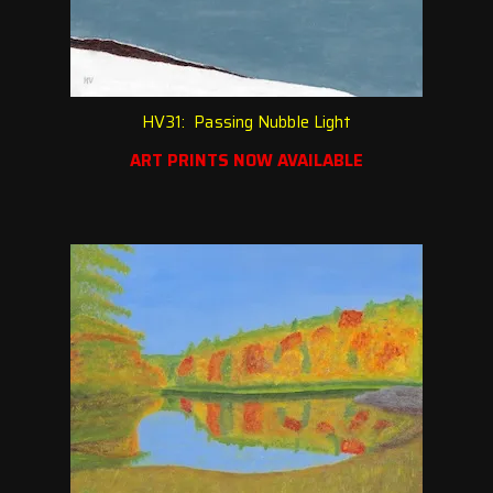
HV31: Passing Nubble Light
ART PRINTS NOW AVAILABLE