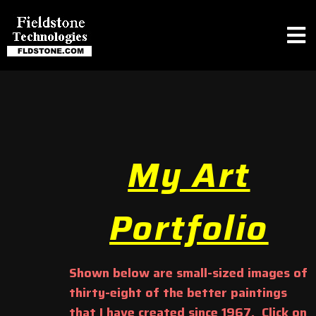
My Art
Portfolio
Shown below are small-sized images of
thirty-eight of the better paintings
that I have created since 1967. Click on