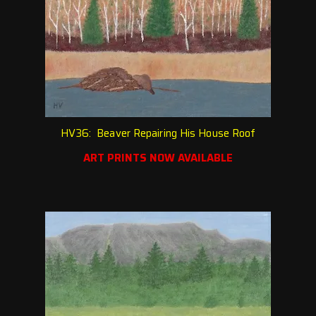
HV36: Beaver Repairing His House Roof
ART PRINTS NOW AVAILABLE