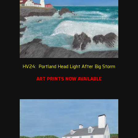
HV24: Portland Head Light After Big Storm
ART PRINTS NOW AVAILABLE