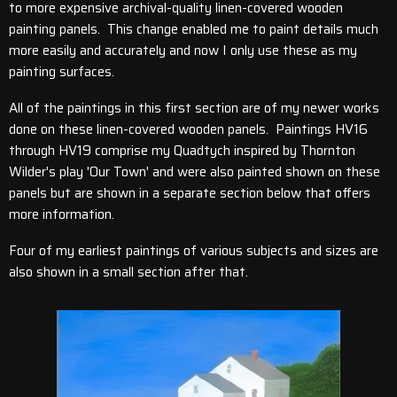
to more expensive archival-quality linen-covered wooden
painting panels. This change enabled me to paint details much
more easily and accurately and now I only use these as my
painting surfaces.
All of the paintings in this first section are of my newer works
done on these linen-covered wooden panels. Paintings HV16
through HV19 comprise my Quadtych inspired by Thornton
Wilder's play 'Our Town' and were also painted shown on these
panels but are shown in a separate section below that offers
more information.
Four of my earliest paintings of various subjects and sizes are
also shown in a small section after that.