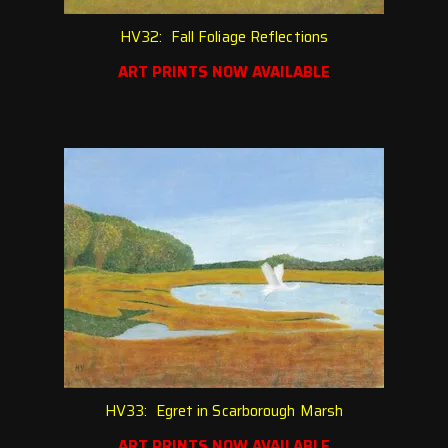
HV32: Fall Foliage Reflections
ART PRINTS NOW AVAILABLE
HV33: Egret in Scarborough Marsh
ART PRINTS NOW AVAILABLE