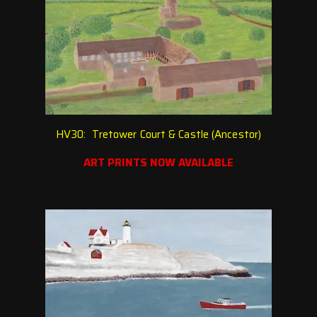
HV30: Tretower Court & Castle (Ancestor)
ART PRINTS NOW AVAILABLE