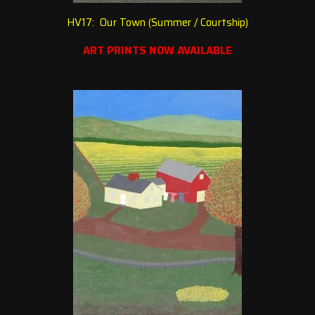
HV17: Our Town (Summer / Courtship
)
ART PRINTS NOW AVAILABLE