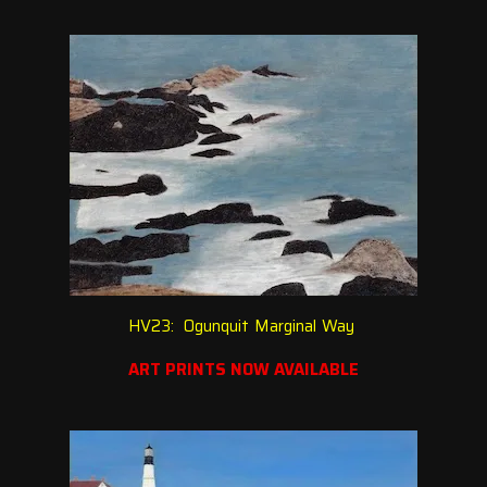
HV23: Ogunquit Marginal Way
ART PRINTS NOW AVAILABLE