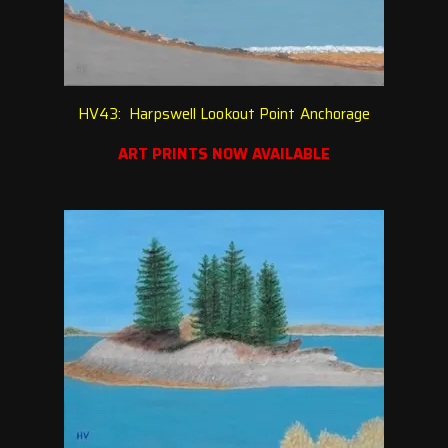
HV43: Harpswell Lookout Point Anchorage
ART PRINTS NOW AVAILABLE