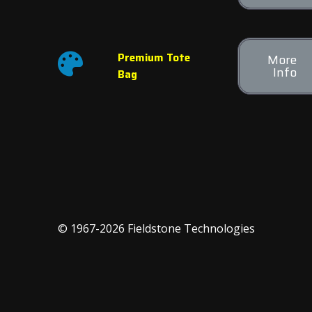
Premium Tote
More
Info
Bag
© 1967-2026 Fieldstone Technologies