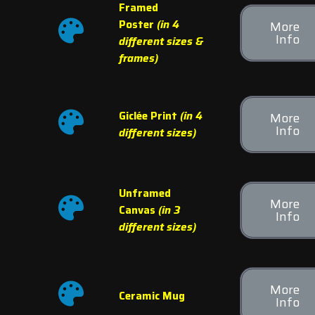
Framed
Poster
(in 4
More
Info
different sizes &
frames)
Giclée Print
(in 4
More
Info
different sizes)
Unframed
More
Canvas
(in 3
Info
different sizes)
More
Ceramic Mug
Info