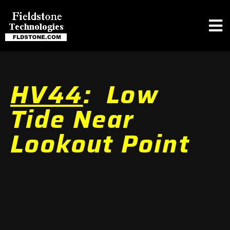
HV44
: Low
Tide Near
Lookout Point