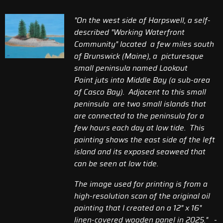
"On the west side of Harpswell, a self-
described "Working Waterfront
Community" located a few miles south
of Brunswick (Maine),
a picturesque
small peninsula named
Lookout
Point
juts into Middle Bay (a sub-area
of Casco Bay). Adjacent to this small
peninsula are two small islands that
are connected to the peninsula for a
few hours each day at low tide. This
painting shows the east side of the left
island and its exposed seaweed that
can be seen at low tide.
The image used for printing is from a
high-resolution scan of the original oil
painting that I created on a 12" x 16"
linen-covered wooden panel in 2025.
"
-