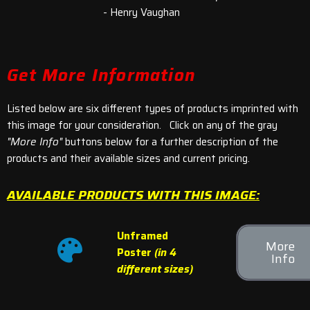
- Henry Vaughan
Get More Information
Listed below are six different types of products imprinted with
this image for your consideration. Click on any of the gray
"More Info"
buttons below for a further description of the
products and their available sizes and current pricing.
AVAILABLE PRODUCTS WITH THIS IMAGE:
Unframed
More
Poster
(in 4
Info
different sizes)