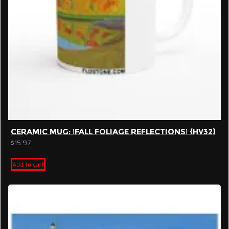
product
page
CERAMIC MUG: ‘FALL FOLIAGE REFLECTIONS’ {HV32}
$
15.97
Add to cart