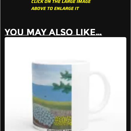
CLICK ON THE LARGE IMAGE
ABOVE TO ENLARGE IT
YOU MAY ALSO LIKE…