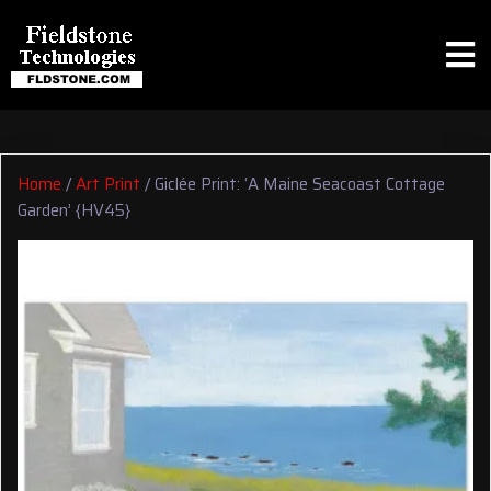
Home
/
Art Print
/ Giclée Print: ‘A Maine Seacoast Cottage
Garden’ {HV45}