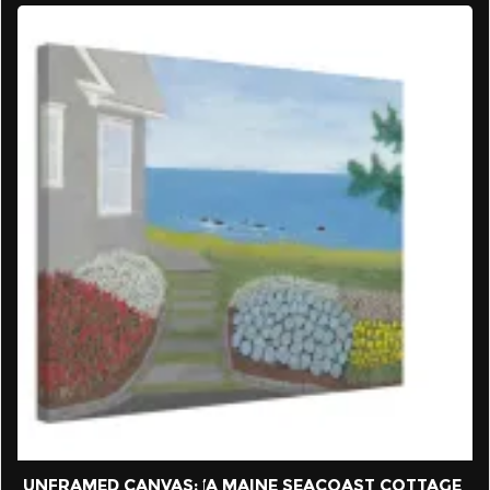
UNFRAMED CANVAS: ‘A MAINE SEACOAST COTTAGE