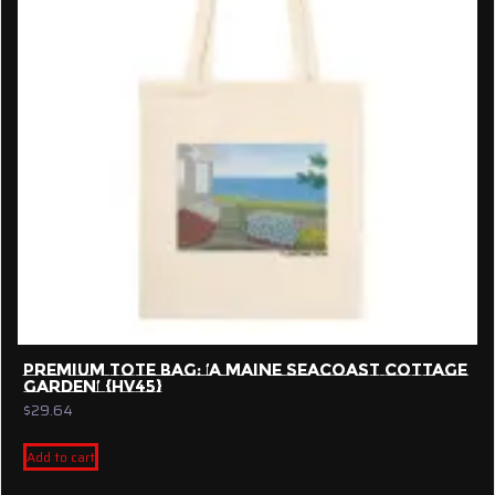
may
be
chosen
on
the
product
page
PREMIUM TOTE BAG: ‘A MAINE SEACOAST COTTAGE
GARDEN’ {HV45}
$
29.64
Add to cart