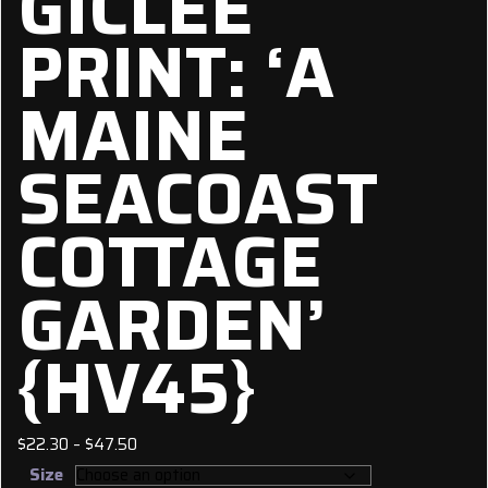
GICLÉE
PRINT: ‘A
MAINE
SEACOAST
COTTAGE
GARDEN’
{HV45}
Price
$
22.30
–
$
47.50
range:
Size