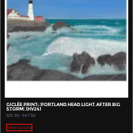
GICLÉE PRINT: ‘PORTLAND HEAD LIGHT AFTER BIG
STORM’ {HV24}
Price
$
22.30
–
$
47.50
range:
This
$22.30
Select options
product
through