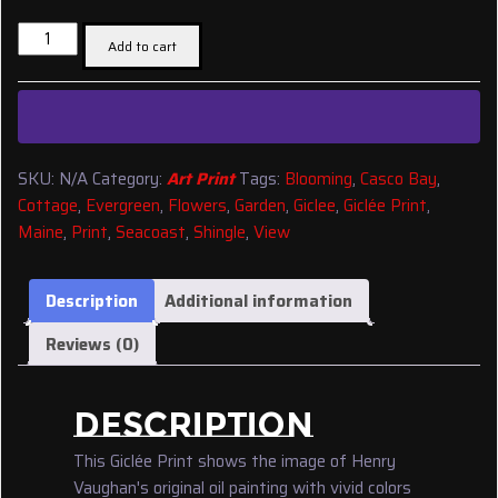
$22.30
Giclée
through
Add to cart
Print:
$47.50
'A
Maine
Seacoast
Cottage
SKU:
N/A
Category:
Art Print
Tags:
Blooming
,
Casco Bay
,
Garden'
Cottage
,
Evergreen
,
Flowers
,
Garden
,
Giclee
,
Giclée Print
,
{HV45}
Maine
,
Print
,
Seacoast
,
Shingle
,
View
quantity
Description
Additional information
Reviews (0)
DESCRIPTION
This Giclée Print shows the image of Henry
Vaughan's original oil painting with vivid colors