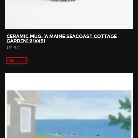
CERAMIC MUG: ‘A MAINE SEACOAST COTTAGE
GARDEN’ {HV45}
$
15.97
Add to cart