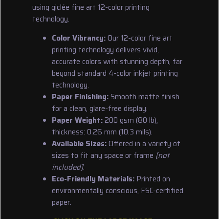
using giclée fine art 12-color printing
technology.
Color Vibrancy:
Our 12-color fine art
printing technology delivers vivid,
accurate colors with stunning depth, far
beyond standard 4-color inkjet printing
technology.
Paper Finishing:
Smooth matte finish
for a clean, glare-free display.
Paper Weight:
200 gsm (80 lb),
thickness: 0.26 mm (10.3 mils).
Available Sizes:
Offered in a variety of
sizes to fit any space or frame
[not
included]
.
Eco-Friendly Materials:
Printed on
environmentally conscious, FSC-certified
paper.