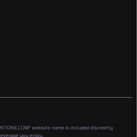
LDSTONE.COM" website name is included discreetly
beverage you enjoy.