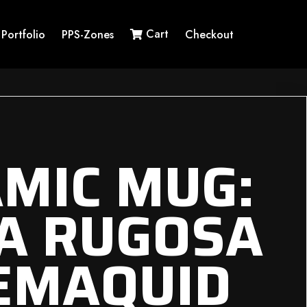
Cart
Portfolio
PPS-Zones
Checkout
MIC MUG:
A RUGOSA
EMAQUID