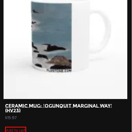
CERAMIC MUG: ‘OGUNQUIT MARGINAL WAY’
{HV23}
$
15.97
Add to cart