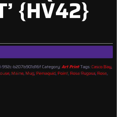
T’ {HV42}
-992c-b207b901d16f
Category:
Art Print
Tags:
Casco Bay
,
house
,
Maine
,
Mug
,
Pemaquid
,
Point
,
Rosa Rugosa
,
Rose
,