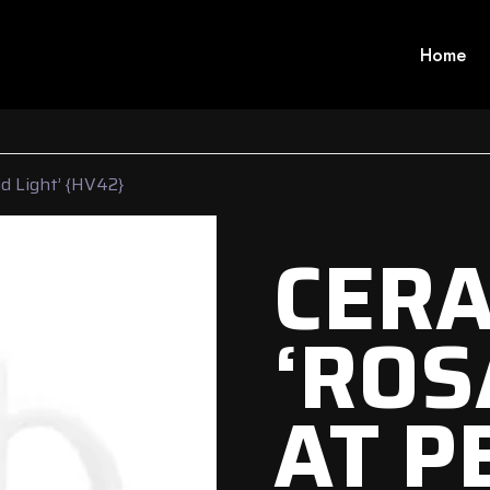
Home
d Light’ {HV42}
CERA
‘ROS
AT P