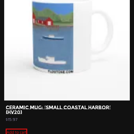
CERAMIC MUG: ‘SMALL COASTAL HARBOR’
{HV20}
$
15.97
Add to cart