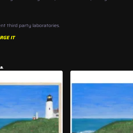
t third party laboratories.
RGE IT
…