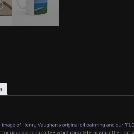
)
 image of Henry Vaughan's original oil painting and our "F
 for your morning coffee, a hot chocolate, or any other hot 