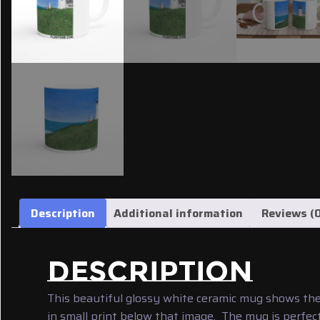
Description
Additional information
Reviews (0
DESCRIPTION
This beautiful glossy white ceramic mug shows the
in small print below that image. The mug is perfect