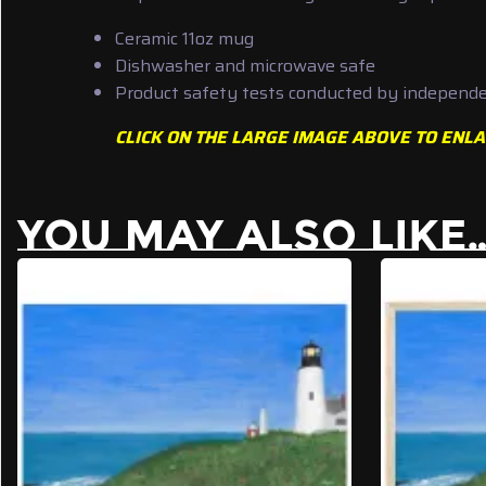
Ceramic 11oz mug
Dishwasher and microwave safe
Product safety tests conducted by independen
CLICK ON THE LARGE IMAGE ABOVE TO ENLA
YOU MAY ALSO LIKE