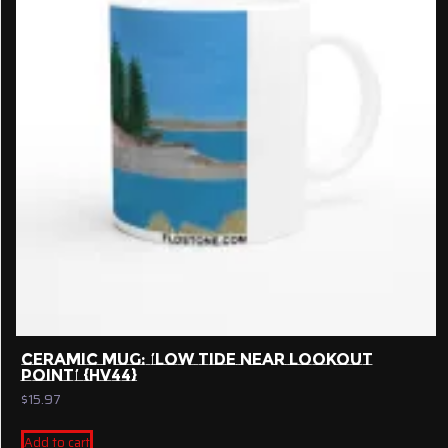
CERAMIC MUG: ‘LOW TIDE NEAR LOOKOUT
POINT’ {HV44}
$
15.97
Add to cart