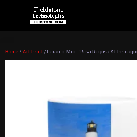
Home
/
Art Print
/ Ceramic Mug: ‘Rosa Rugosa At Pemaqui