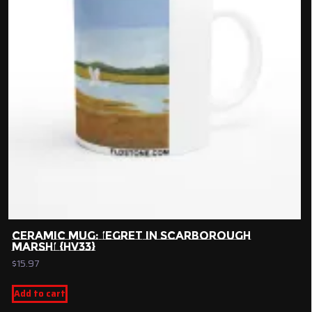
CERAMIC MUG: ‘EGRET IN SCARBOROUGH
MARSH’ {HV33}
$
15.97
Add to cart