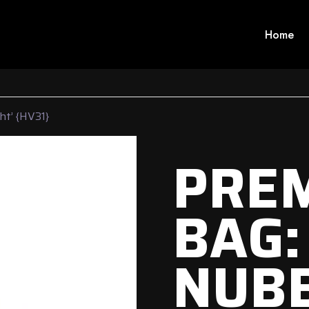
Home
ht’ {HV31}
PRE
BAG:
NUBB