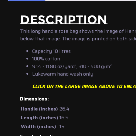
DESCRIPTION
This long handle tote bag shows the image of Henry
below that image. The image is printed on both side
Capacity 10 litres
100% cotton
9.14 - 11.80 oz/yard², 310 - 400 g/m²
Lukewarm hand wash only
CLICK ON THE LARGE IMAGE ABOVE TO ENLA
Dimensions:
Handle (inches)
26.4
Length (inches)
16.5
Width (inches)
15