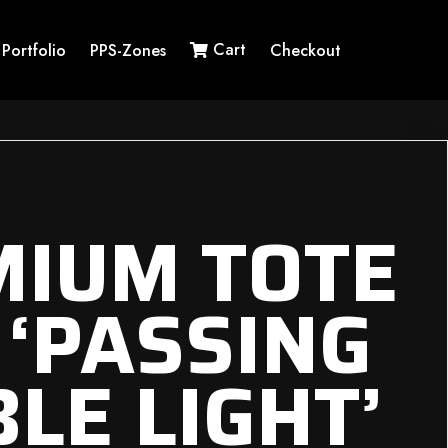
Cart
Portfolio
PPS-Zones
Checkout
MIUM TOTE
 ‘PASSING
LE LIGHT’