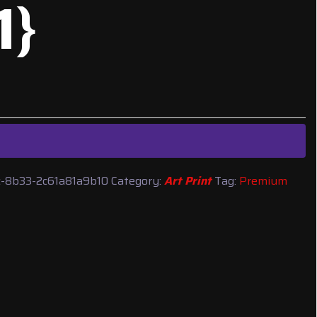
1}
-8b33-2c61a81a9b10
Category:
Art Print
Tag:
Premium