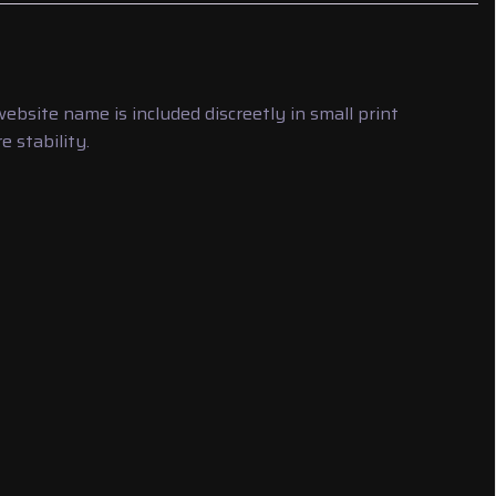
bsite name is included discreetly in small print
 stability.