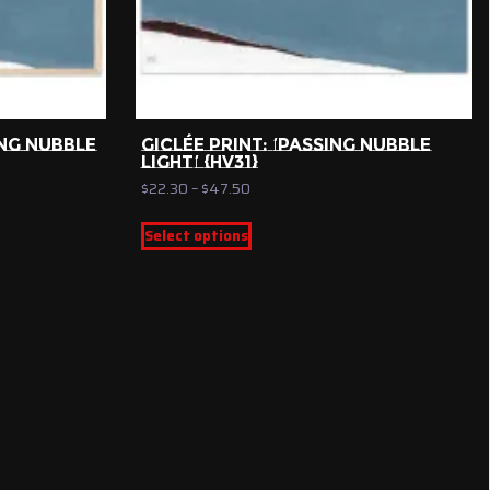
NG NUBBLE
GICLÉE PRINT: ‘PASSING NUBBLE
LIGHT’ {HV31}
Price
$
22.30
–
$
47.50
range:
This
$22.30
Select options
product
through
has
$47.50
multiple
variants.
The
options
may
be
chosen