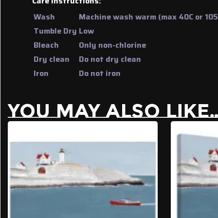
Care Instructions:
Wash
Machine wash warm (max 40C or 105F
Tumble Dry
Low
Bleach
Only non-chlorine
Dry clean
Do not dry clean
Iron
Do not iron
YOU MAY ALSO LIKE