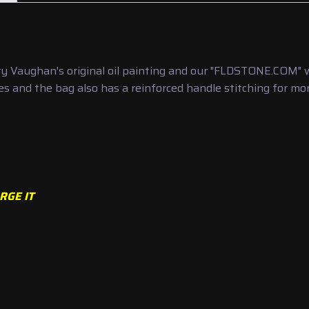
 Vaughan's original oil painting and our "FLDSTONE.COM" we
s and the bag also has a reinforced handle stitching for more
RGE IT