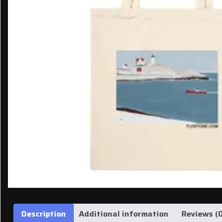
Description
Additional information
Reviews (0