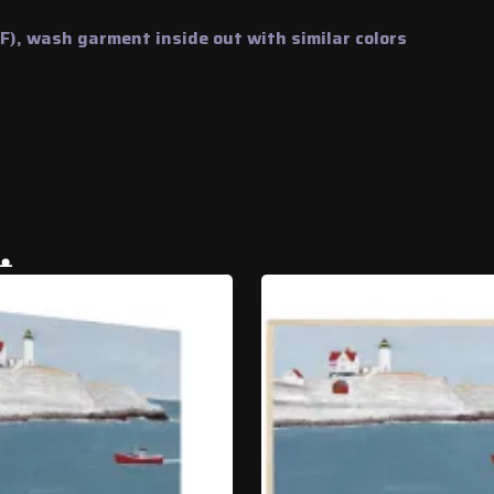
), wash garment inside out with similar colors
…