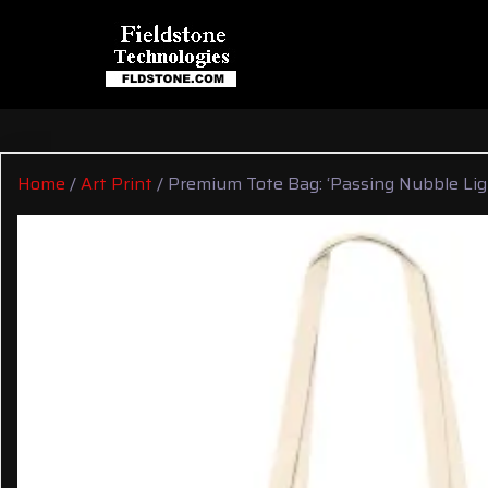
Home
/
Art Print
/ Premium Tote Bag: ‘Passing Nubble Lig