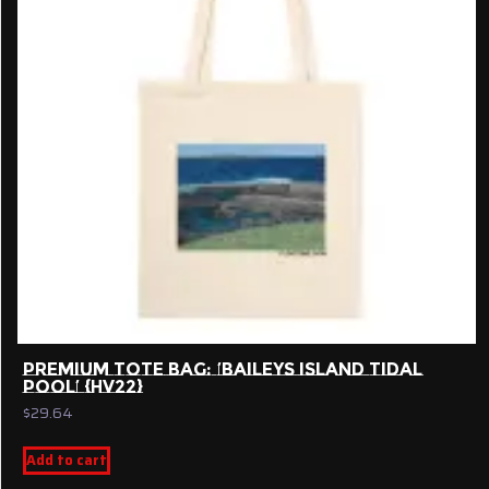
PREMIUM TOTE BAG: ‘BAILEYS ISLAND TIDAL
POOL’ {HV22}
$
29.64
Add to cart