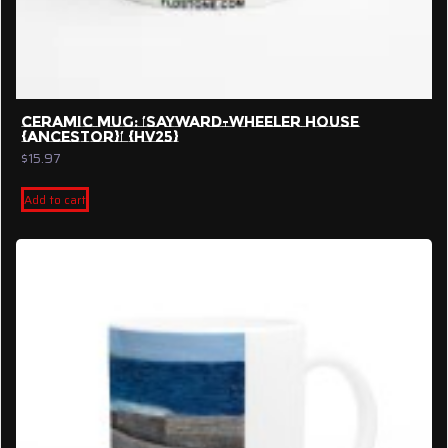
CERAMIC MUG: ‘SAYWARD-WHEELER HOUSE
{ANCESTOR}’ {HV25}
$
15.97
Add to cart