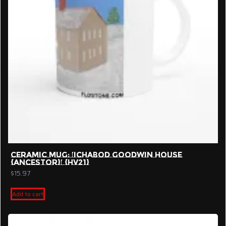
CERAMIC MUG: ‘ICHABOD GOODWIN HOUSE
{ANCESTOR}’ {HV21}
$
15.97
Add to cart