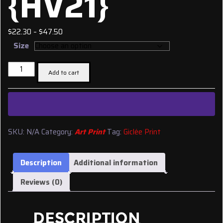
{HV21}
Price
$
22.30
–
$
47.50
range:
Size
$22.30
Giclée
through
Add to cart
Print:
$47.50
'Ichabod
Goodwin
House
{Ancestor}'
SKU:
N/A
Category:
Art Print
Tag:
Giclée Print
{HV21}
quantity
Description
Additional information
Reviews (0)
DESCRIPTION