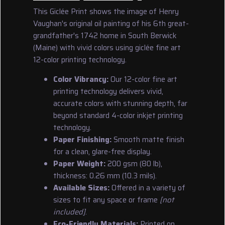
This Giclée Print shows the image of Henry
Vaughan's original oil painting of his 6th great-
grandfather's 1742 home in South Berwick
(Maine) with vivid colors using giclée fine art
12-color printing technology.
Color Vibrancy:
Our 12-color fine art
printing technology delivers vivid,
accurate colors with stunning depth, far
beyond standard 4-color inkjet printing
technology.
Paper Finishing:
Smooth matte finish
for a clean, glare-free display.
Paper Weight:
200 gsm (80 lb),
thickness: 0.26 mm (10.3 mils).
Available Sizes:
Offered in a variety of
sizes to fit any space or frame
[not
included]
.
Eco-Friendly Materials:
Printed on