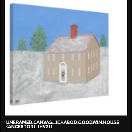
UNFRAMED CANVAS: ‘ICHABOD GOODWIN HOUSE
{ANCESTOR}’ {HV21}