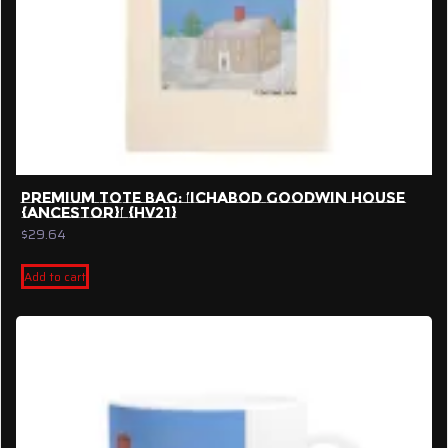
PREMIUM TOTE BAG: ‘ICHABOD GOODWIN HOUSE
{ANCESTOR}’ {HV21}
$
29.64
Add to cart