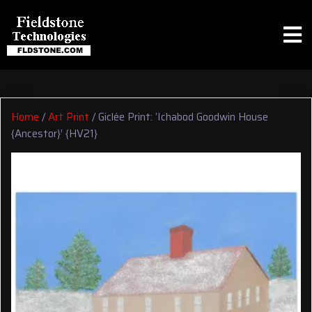
Home
/
Art Print
/ Giclée Print: ‘Ichabod Goodwin House
{Ancestor}’ {HV21}