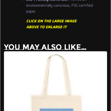
environmentally conscious, FSC-certified
paper.
CLICK ON THE LARGE IMAGE
ABOVE TO ENLARGE IT
YOU MAY ALSO LIKE…