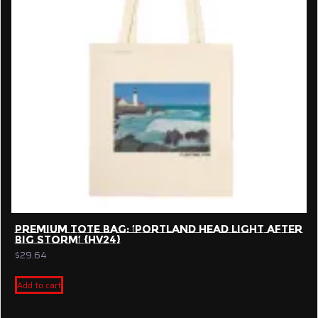
PREMIUM TOTE BAG: ‘PORTLAND HEAD LIGHT AFTER
BIG STORM’ {HV24}
$
29.64
Add to cart