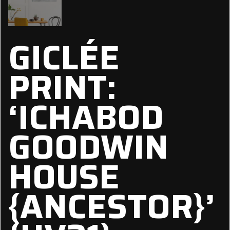
GICLÉE
PRINT:
‘ICHABOD
GOODWIN
HOUSE
{ANCESTOR}’