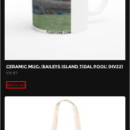
CERAMIC MUG: ‘BAILEYS ISLAND TIDAL POOL’ {HV22}
$
15.97
Add to cart