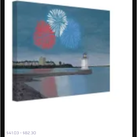
UNFRAMED CANVAS: ‘FIREWORKS OVER BUG LIGHT’
{HV40}
Price
$
41.03
–
$
82.30