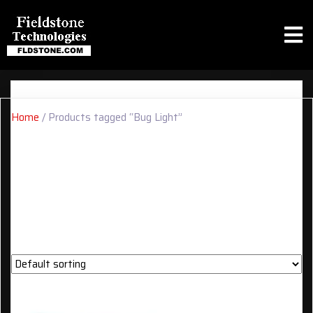
Home
/ Products tagged “Bug Light”
BUG LIGHT
Showing the single result