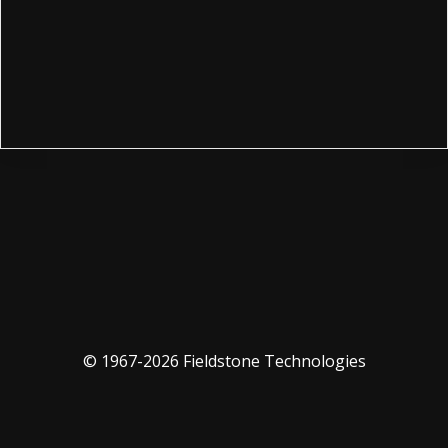
© 1967-2026 Fieldstone Technologies